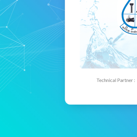
Technical Partner :