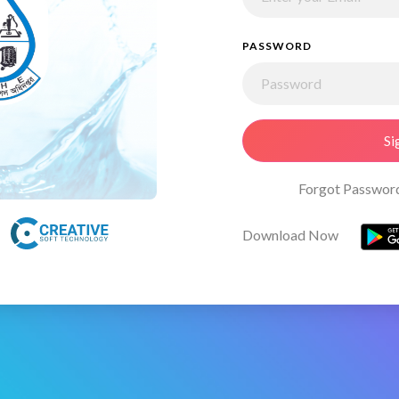
PASSWORD
Si
Forgot Passwor
Download Now