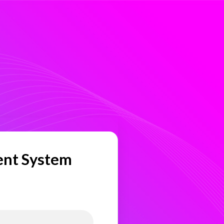
ent System