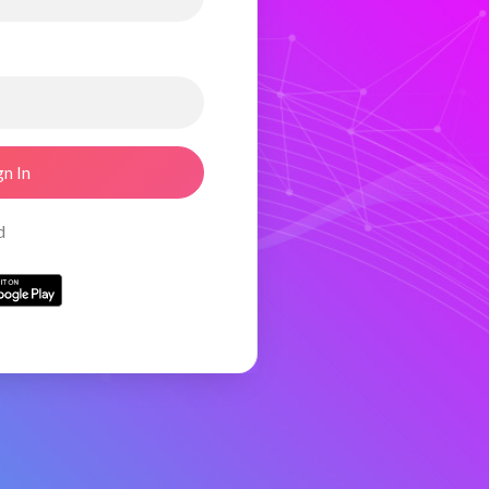
gn In
d