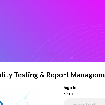
lity Testing & Report Managem
Sign In
EMAIL