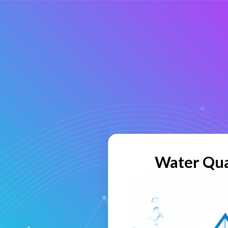
Water Qua