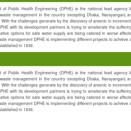
of Public Health Engineering (DPHE) is the national lead agency f
nd waste management in the country excepting Dhaka, Narayanganj a
With the challenges generate by the discovery of arsenic in increment
 DPHE with its development partners is trying to ameliorate the sufferin
native options for safe water supply are being catered in worse affect
waste management DPHE is implementing different projects to achieve 
ablished in 1936.
of Public Health Engineering (DPHE) is the national lead agency f
nd waste management in the country excepting Dhaka, Narayanganj a
With the challenges generate by the discovery of arsenic in increment
 DPHE with its development partners is trying to ameliorate the sufferin
native options for safe water supply are being catered in worse affect
waste management DPHE is implementing different projects to achieve 
ablished in 1936.