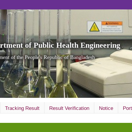
rtment of Public Health Engineering
ent of the People's Republic of Bangladesh
Tracking Result
Result Verification
Notice
Port