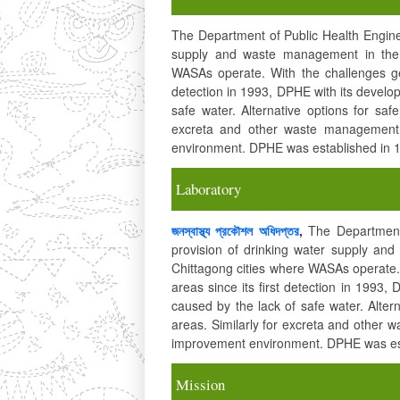
The Department of Public Health Enginee
supply and waste management in the 
WASAs operate. With the challenges gen
detection in 1993, DPHE with its develop
safe water. Alternative options for saf
excreta and other waste management 
environment. DPHE was established in 
Laboratory
জনস্বাস্থ্য প্রকৌশল অধিদপ্তর
,
The Department 
provision of drinking water supply a
Chittagong cities where WASAs operate. 
areas since its first detection in 1993,
caused by the lack of safe water. Alter
areas. Similarly for excreta and other 
improvement environment. DPHE was est
Mission