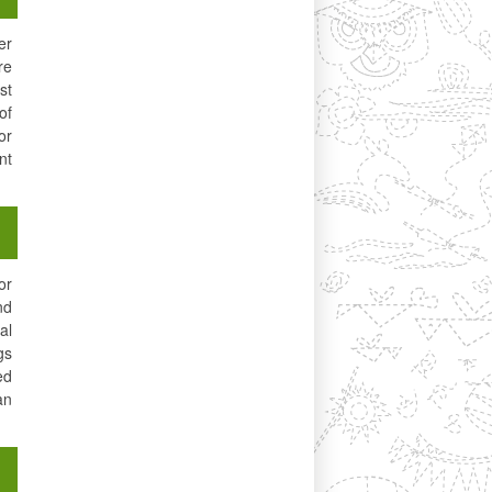
er
re
st
of
or
nt
or
nd
al
gs
ed
an