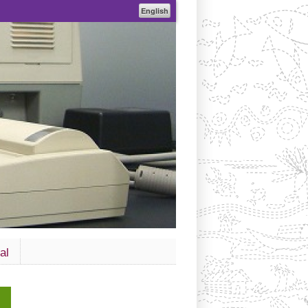
English
al