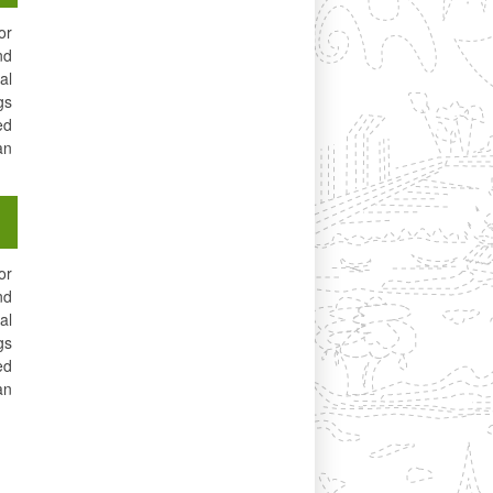
or
nd
al
gs
ed
an
or
nd
al
gs
ed
an