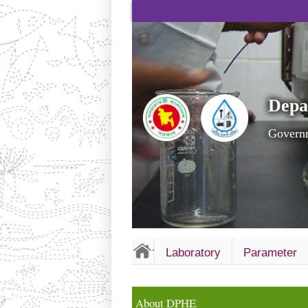
Depa
Governm
Laboratory
Parameter
About DPHE