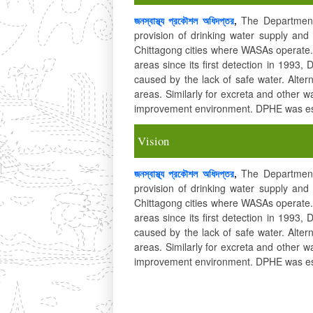
জনস্বাস্থ্য প্রকৌশল অধিদপ্তর
,
The Department 
provision of drinking water supply a
Chittagong cities where WASAs operate. 
areas since its first detection in 1993,
caused by the lack of safe water. Alter
areas. Similarly for excreta and other 
improvement environment. DPHE was est
Vision
জনস্বাস্থ্য প্রকৌশল অধিদপ্তর
,
The Department 
provision of drinking water supply a
Chittagong cities where WASAs operate. 
areas since its first detection in 1993,
caused by the lack of safe water. Alter
areas. Similarly for excreta and other 
improvement environment. DPHE was est