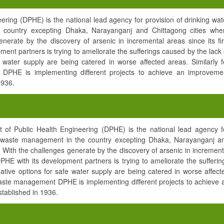
ring (DPHE) is the national lead agency for provision of drinking wat
country excepting Dhaka, Narayanganj and Chittagong cities whe
erate by the discovery of arsenic in incremental areas since its fir
ment partners is trying to ameliorate the sufferings caused by the lack 
e water supply are being catered in worse affected areas. Similarly f
DPHE is implementing different projects to achieve an improveme
1936.
of Public Health Engineering (DPHE) is the national lead agency f
nd waste management in the country excepting Dhaka, Narayanganj a
With the challenges generate by the discovery of arsenic in increment
 DPHE with its development partners is trying to ameliorate the sufferin
native options for safe water supply are being catered in worse affect
waste management DPHE is implementing different projects to achieve 
ablished in 1936.