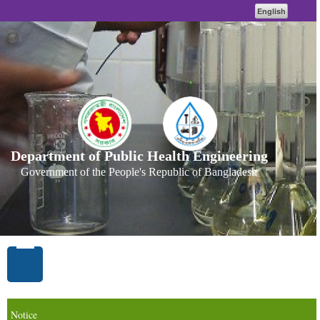
English
Department of Public Health Engineering
Government of the People's Republic of Bangladesh
Notice