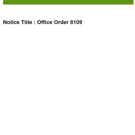
Notice Title : Office Order 8109